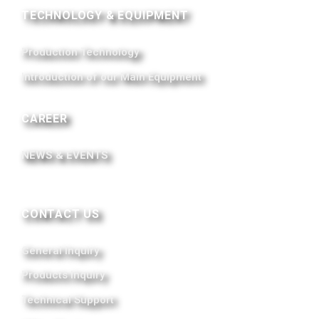
TECHNOLOGY & EQUIPMENT
Production Technology
Introduction of our Main Equipment
CAREER
NEWS & EVENTS
CONTACT US
General Inquiry
Products Inquiry
Technical Support