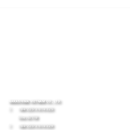
NAKASHIMA VIETNAM CO., LTD.
+84-225-3 614 325
line /6/7/8
+84-225-3 614 329