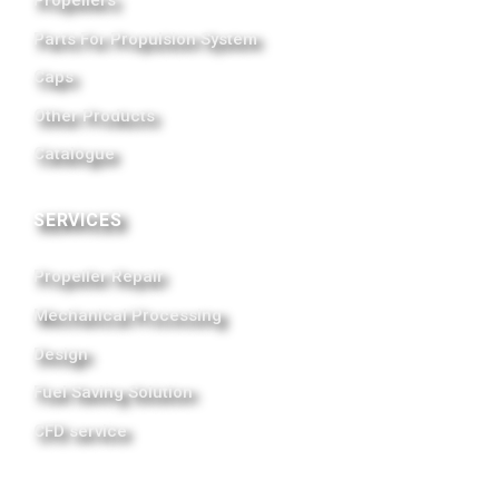
Parts For Propulsion System
Caps
Other Products
Catalogue
SERVICES
Propeller Repair
Mechanical Processing
Design
Fuel Saving Solution
CFD service