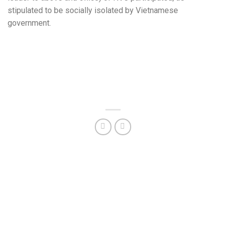
stipulated to be socially isolated by Vietnamese
government.