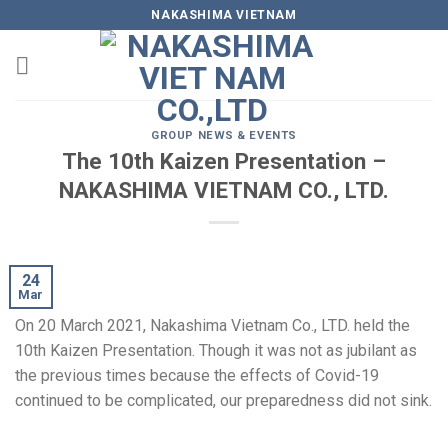
Skip
NAKASHIMA VIETNAM
to
content
GROUP NEWS & EVENTS
The 10th Kaizen Presentation –
NAKASHIMA VIETNAM CO., LTD.
24
Mar
On 20 March 2021, Nakashima Vietnam Co., LTD. held the
10th Kaizen Presentation. Though it was not as jubilant as
the previous times because the effects of Covid-19
continued to be complicated, our preparedness did not sink.