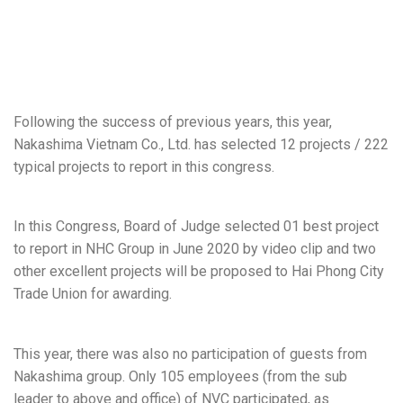
Following the success of previous years, this year,
Nakashima Vietnam Co., Ltd. has selected 12 projects / 222
typical projects to report in this congress.
In this Congress, Board of Judge selected 01 best project
to report in NHC Group in June 2020 by video clip and two
other excellent projects will be proposed to Hai Phong City
Trade Union for awarding.
This year, there was also no participation of guests from
Nakashima group. Only 105 employees (from the sub
leader to above and office) of NVC participated, as