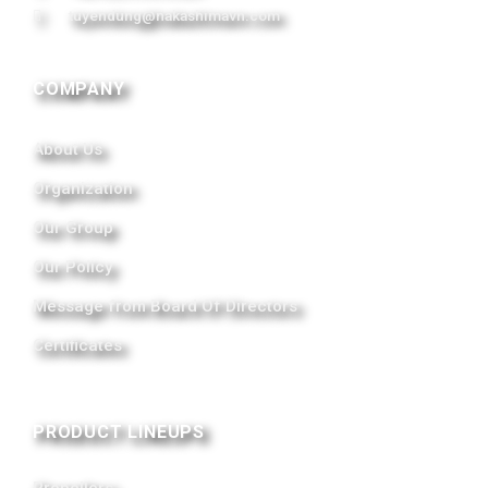
tuyendung@nakashimavn.com
COMPANY
About Us
Organization
Our Group
Our Policy
Message from Board Of Directors
Certificates
PRODUCT LINEUPS
Propellers