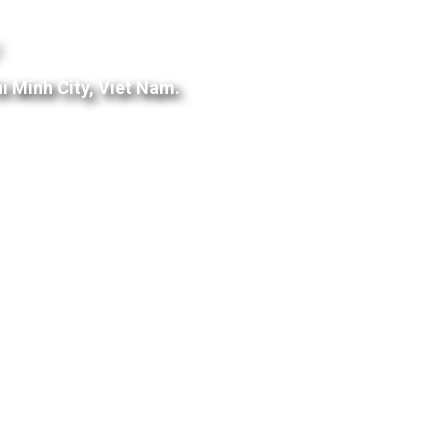
:
i Minh City, Viet Nam.