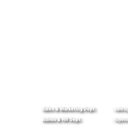
Sales & Marketing Dept.
:
sales
Admin & HR Dept.
:
tuyen