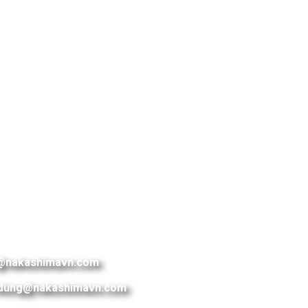
@nakashimavn.com
dung@nakashimavn.com