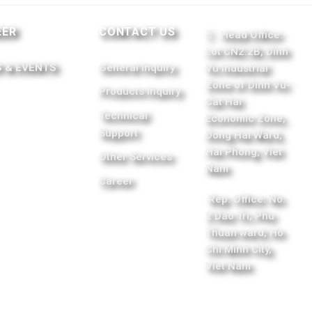
EER
CONTACT US
Head Office:
Lot CN2.2B, Dinh
 & EVENTS
General Inquiry
Vu Industrial
Zone of Dinh Vu-
Products Inquiry
Cat Hai
Technical
Economic Zone,
Support
Dong Hai Ward,
Hai Phong, Viet
Other Services
Nam
Career
Rep. Office: No.
2 Dao Tri, Phu
Thuan ward, Ho
Chi Minh City,
Viet Nam