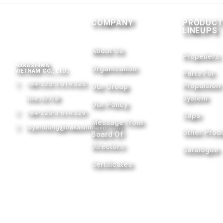
COMPANY
PRODUC
LINEUPS
About Us
Propellers
NAKASHIMA
Organization
VIETNAM CO., LTD.
Parts For
+84-225-3 614 325
Propulsion
Our Group
System
line /6/7/8
Our Policy
+84-225-3 614 329
Caps
Message from
tuyendung@nakashimavn.com
Other Prod
Board Of
Directors
Catalogue
Certificates