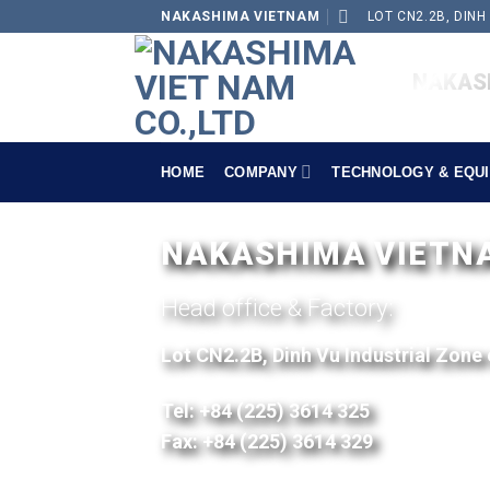
NAKASHIMA VIETNAM
LOT CN2.2B, DINH
NAKASH
HOME
COMPANY
TECHNOLOGY & EQU
NAKASHIMA VIETNAM
Head office & Factory:
Lot CN2.2B, Dinh Vu Industrial Zone
Tel: +84 (225) 3614 325
Fax: +84 (225) 3614 329