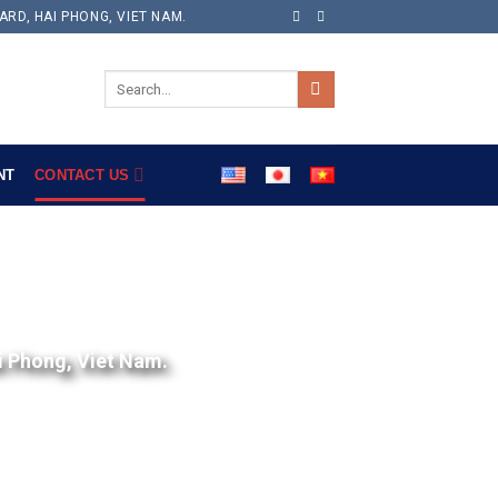
ARD, HAI PHONG, VIET NAM.
NT
CONTACT US
i Phong, Viet Nam.