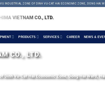
 VU INDUSTRIAL ZONE OF DINH VU-CAT HAI ECONOMIC ZONE, DONG HAI W
IMA VIETNAM CO., LTD.
IPMENT
PRODUCTS
SERVICES
CAREER
NEWS & EVE
 CO., LTD.
 of Dinh Vu-Cat Hai Economic Zone, Dong Hai Ward, Ha