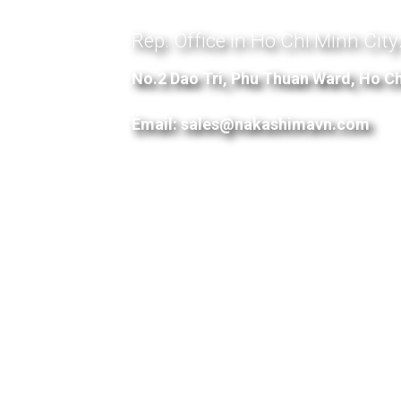
Rep. Office in Ho Chi Minh City
No.2 Dao Tri, Phu Thuan Ward, Ho Ch
Email: sales@nakashimavn.com