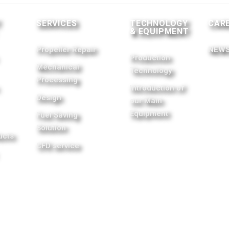
T
SERVICES
TECHNOLOGY
CAR
& EQUIPMENT
Propeller Repair
NEWS
Production
Mechanical
Technology
Processing
Introduction of
Design
our Main
Equipment
Fuel Saving
Solution
ucts
CFD service