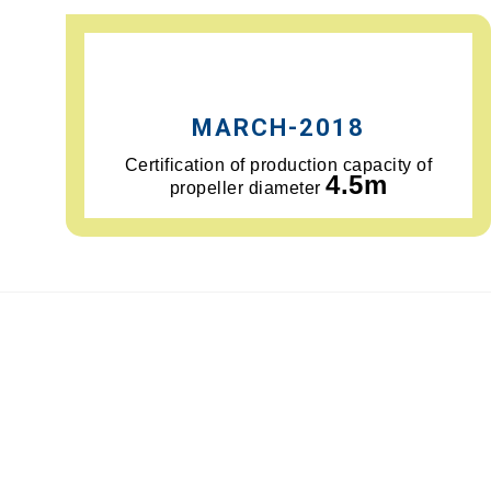
MARCH-2018
Certification of production capacity of
4.5m
propeller diameter