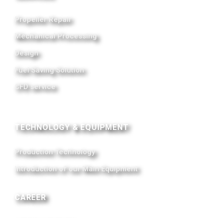
Propeller Repair
Mechanical Processing
Design
Fuel Saving Solution
CFD service
TECHNOLOGY & EQUIPMENT
Production Technology
Introduction of our Main Equipment
CAREER