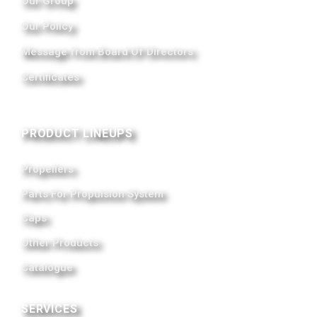
Our Group
Our Policy
Message from Board Of Directors
Certificates
PRODUCT LINEUPS
Propellers
Parts For Propulsion System
Caps
Other Products
Catalogue
SERVICES