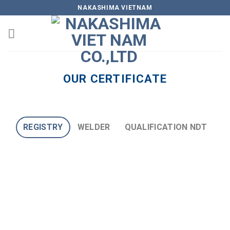
Skip
NAKASHIMA VIETNAM
to
content
OUR CERTIFICATE
REGISTRY
WELDER
QUALIFICATION NDT