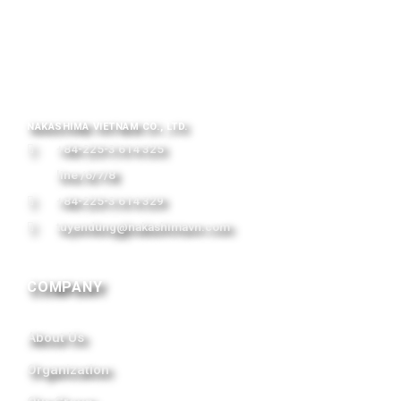
NAKASHIMA VIETNAM CO., LTD.
+84-225-3 614 325
line /6/7/8
+84-225-3 614 329
tuyendung@nakashimavn.com
COMPANY
About Us
Organization