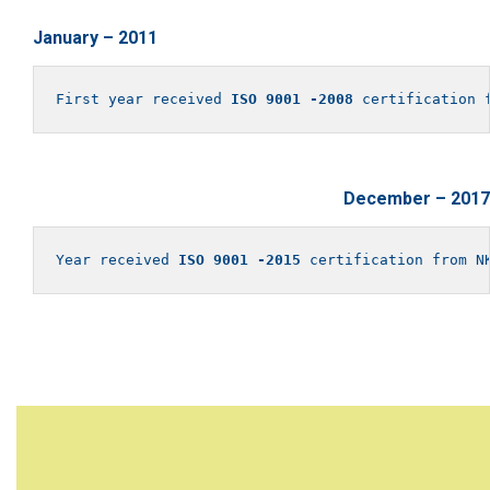
January – 2011
First year received 
ISO 9001 -2008
 certification 
December – 2017
Year received 
ISO 9001 -2015
 certification from N