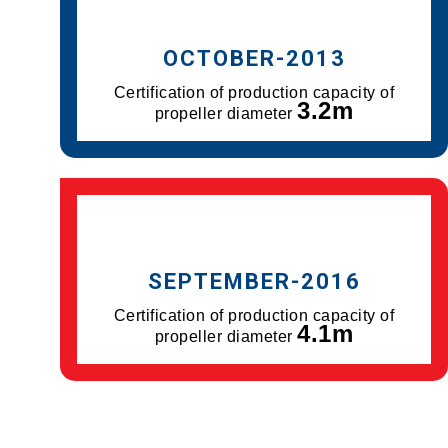
OCTOBER-2013
Certification of production capacity of
3.2m
propeller diameter
SEPTEMBER-2016
Certification of production capacity of
4.1m
propeller diameter