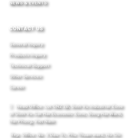
NEWS & EVENTS
CONTACT US
General Inquiry
Products Inquiry
Technical Support
Other Services
Career
Head Office: Lot CN2.2B, Dinh Vu Industrial Zone
of Dinh Vu-Cat Hai Economic Zone, Dong Hai Ward,
Hai Phong, Viet Nam
Rep. Office: No. 2 Dao Tri, Phu Thuan ward, Ho Chi