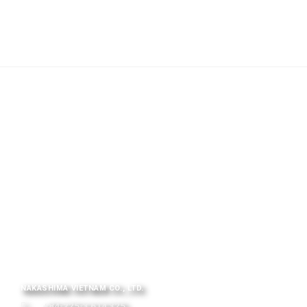
NAKASHIMA VIETNAM CO., LTD.
+84-225-3 614 325