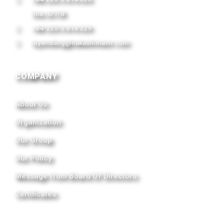
line /6/7/8
+84-225-3 614 329
tuyendung@nakashimavn.com
COMPANY
About Us
Organization
Our Group
Our Policy
Message from Board Of Directors
Certificates