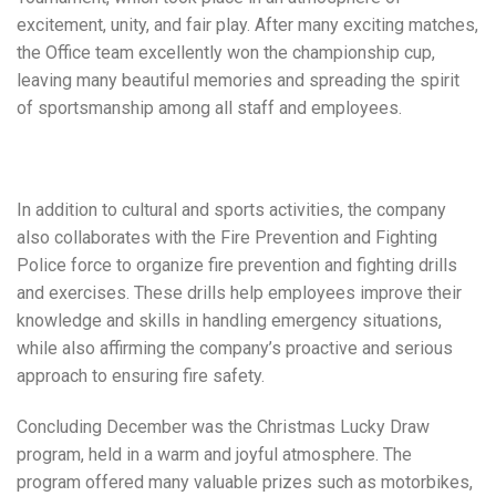
excitement, unity, and fair play. After many exciting matches,
the Office team excellently won the championship cup,
leaving many beautiful memories and spreading the spirit
of sportsmanship among all staff and employees.
In addition to cultural and sports activities, the company
also collaborates with the Fire Prevention and Fighting
Police force to organize fire prevention and fighting drills
and exercises. These drills help employees improve their
knowledge and skills in handling emergency situations,
while also affirming the company’s proactive and serious
approach to ensuring fire safety.
Concluding December was the Christmas Lucky Draw
program, held in a warm and joyful atmosphere. The
program offered many valuable prizes such as motorbikes,