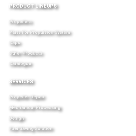
PRODUCT LINEUPS
Propellers
Parts For Propulsion System
Caps
Other Products
Catalogue
SERVICES
Propeller Repair
Mechanical Processing
Design
Fuel Saving Solution