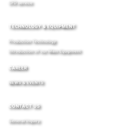
CFD service
TECHNOLOGY & EQUIPMENT
Production Technology
Introduction of our Main Equipment
CAREER
NEWS & EVENTS
CONTACT US
General Inquiry