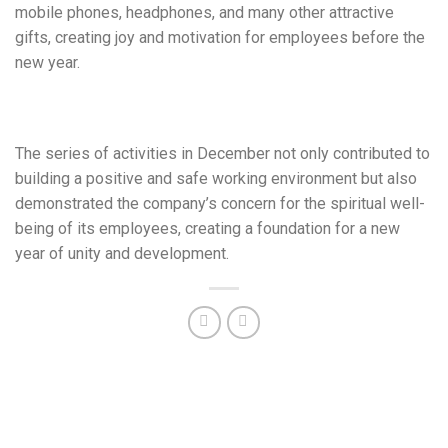
mobile phones, headphones, and many other attractive
gifts, creating joy and motivation for employees before the
new year.
The series of activities in December not only contributed to
building a positive and safe working environment but also
demonstrated the company’s concern for the spiritual well-
being of its employees, creating a foundation for a new
year of unity and development.