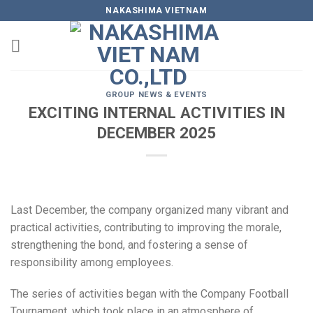
Skip
NAKASHIMA VIETNAM
to
content
GROUP NEWS & EVENTS
EXCITING INTERNAL ACTIVITIES IN
DECEMBER 2025
Last December, the company organized many vibrant and
practical activities, contributing to improving the morale,
strengthening the bond, and fostering a sense of
responsibility among employees.
The series of activities began with the Company Football
Tournament, which took place in an atmosphere of