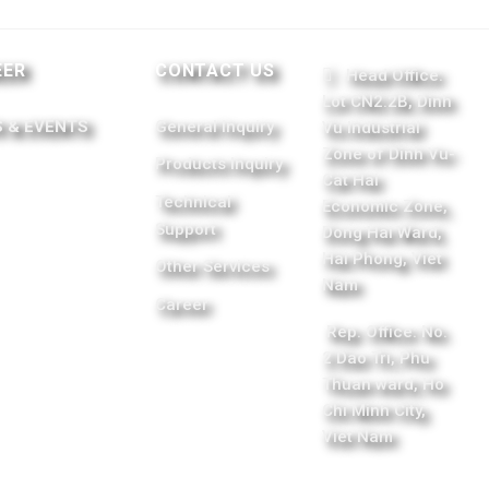
EER
CONTACT US
Head Office:
Lot CN2.2B, Dinh
 & EVENTS
General Inquiry
Vu Industrial
Zone of Dinh Vu-
Products Inquiry
Cat Hai
Technical
Economic Zone,
Support
Dong Hai Ward,
Hai Phong, Viet
Other Services
Nam
Career
Rep. Office: No.
2 Dao Tri, Phu
Thuan ward, Ho
Chi Minh City,
Viet Nam