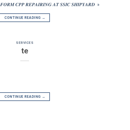
𝑴 𝑪𝑷𝑷 𝑹𝑬𝑷𝑨𝑰𝑹𝑰𝑵𝑮 𝑨𝑻 𝑺𝑺𝑰𝑪 𝑺𝑯𝑰𝑷𝒀𝑨𝑹𝑫 »
CONTINUE READING
→
SERVICES
te
CONTINUE READING
→