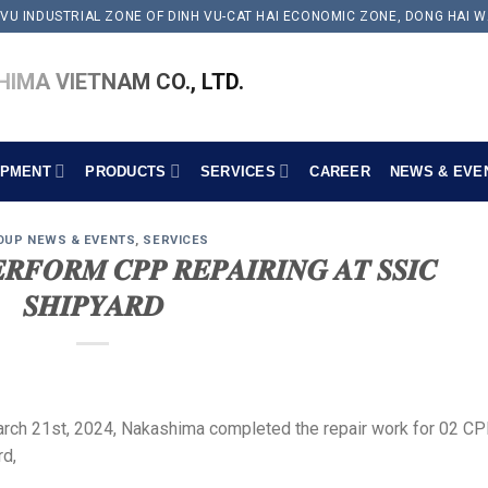
 VU INDUSTRIAL ZONE OF DINH VU-CAT HAI ECONOMIC ZONE, DONG HAI W
IMA VIETNAM CO., LTD.
IPMENT
PRODUCTS
SERVICES
CAREER
NEWS & EVE
OUP NEWS & EVENTS
,
SERVICES
𝑹𝑭𝑶𝑹𝑴 𝑪𝑷𝑷 𝑹𝑬𝑷𝑨𝑰𝑹𝑰𝑵𝑮 𝑨𝑻 𝑺𝑺𝑰𝑪
𝑺𝑯𝑰𝑷𝒀𝑨𝑹𝑫
arch 21st, 2024, Nakashima completed the repair work for 02 C
rd,