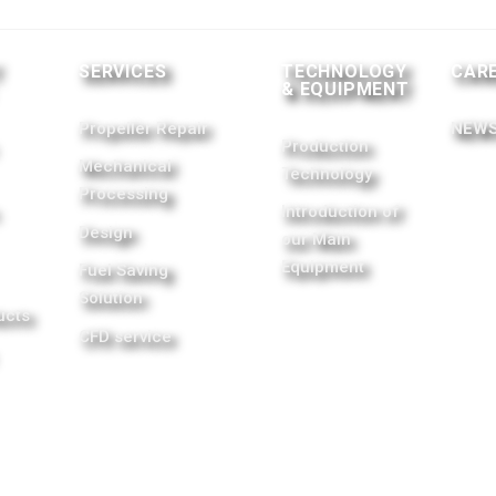
T
SERVICES
TECHNOLOGY
CAR
& EQUIPMENT
Propeller Repair
NEWS
Production
Mechanical
Technology
Processing
Introduction of
Design
our Main
Equipment
Fuel Saving
Solution
ucts
CFD service