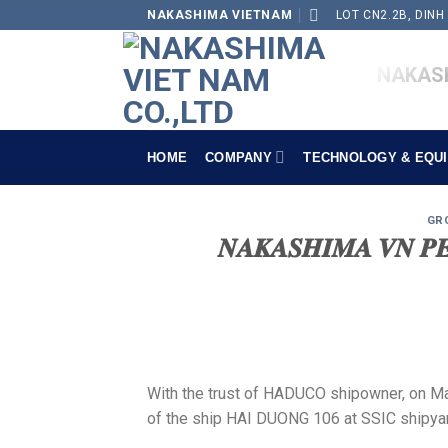
Skip
NAKASHIMA VIETNAM
LOT CN2.2B, DINH
to
content
NAKASH
HOME
COMPANY
TECHNOLOGY & EQU
GR
𝑵𝑨𝑲𝑨𝑺𝑯𝑰𝑴𝑨 𝑽𝑵 𝑷𝑬
With the trust of HADUCO shipowner, on M
of the ship HAI DUONG 106 at SSIC shipya