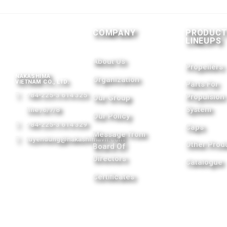
COMPANY
PRODUC
LINEUPS
About Us
Propellers
NAKASHIMA
Organization
VIETNAM CO., LTD.
Parts For
+84-225-3 614 325
Propulsion
Our Group
System
line /6/7/8
Our Policy
+84-225-3 614 329
Caps
Message from
tuyendung@nakashimavn.com
Other Prod
Board Of
Directors
Catalogue
Certificates