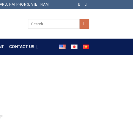
ARD, HAI PHONG, VIET NAM.
NT
CONTACT US
PP