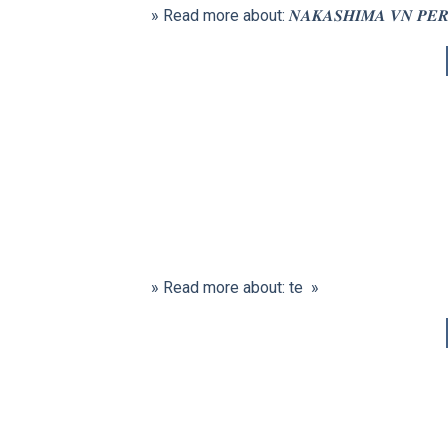
» Read more about: 𝑵𝑨𝑲𝑨𝑺𝑯𝑰𝑴𝑨 𝑽𝑵 𝑷𝑬𝑹𝑭𝑶
» Read more about: te »